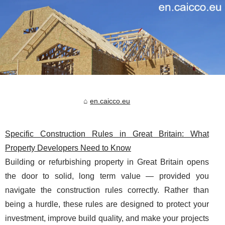
en.caicco.eu
Specific Construction Rules in Great Britain: What
Property Developers Need to Know
Building or refurbishing property in Great Britain opens
the door to solid, long term value — provided you
navigate the construction rules correctly. Rather than
being a hurdle, these rules are designed to protect your
investment, improve build quality, and make your projects