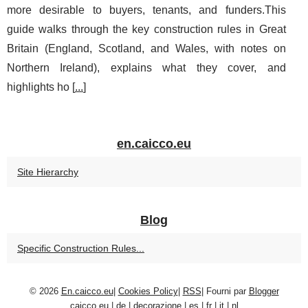
more desirable to buyers, tenants, and funders.This
guide walks through the key construction rules in Great
Britain (England, Scotland, and Wales, with notes on
Northern Ireland), explains what they cover, and
highlights ho [
...
]
en.caicco.eu
Site Hierarchy
Blog
Specific Construction Rules...
© 2026
En.caicco.eu
|
Cookies Policy
|
RSS
| Fourni par
Blogger
caicco.eu
|
de
|
decorazione
|
es
|
fr
|
it
|
nl